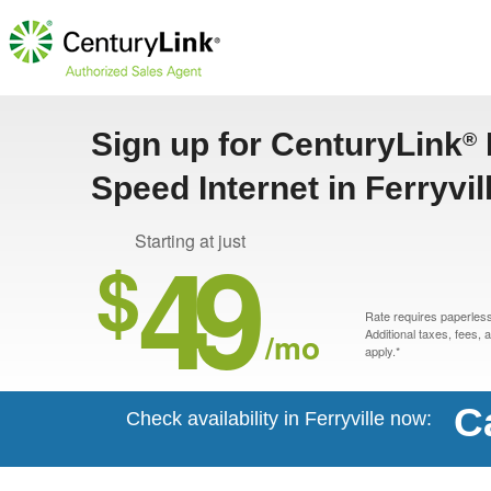
Sign up for CenturyLink
®
Speed Internet in Ferryvil
49
Starting at just
$
Rate requires paperless 
/mo
Additional taxes, fees,
apply.*
C
Check availability in Ferryville now: