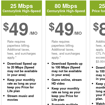
25 Mbps
80 Mbps
2
Centurylink High-Speed
Centurylink High-Speed
Price fo
Internet
Internet
49
49
$
$
$
/MO
/MO
Rate requires
Rate requires
Additi
paperless billing.
paperless billing.
fees, 
Additional taxes,
Additional taxes,
apply.
fees, and surcharges
fees, and surcharges
CTL Fe
apply.*
apply.*
excee
$3.00/
Download Speed up
Download Speeds up
to 20 Mbps (Speed
to 100 Mbps (Speed
Downl
may not be available
may not be available
to 10
in your area)
in your area)
may no
in you
Keep your monthly
Game online, stream
rate as long as your
HD video
Keep 
keep you Price for
monthl
Keep your monthly
Life plan
long 
rate as long as your
your P
Stream music and
keep you Price for
plan.
movies
Life plan
Watch
Supports multiple