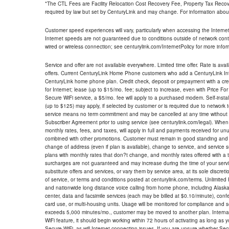
*The CTL Fees are Facility Relocation Cost Recovery Fee, Property Tax Reco
required by law but set by CenturyLink and may change. For information about
Customer speed experiences will vary, particularly when accessing the Interne
Internet speeds are not guaranteed due to conditions outside of network cont
wired or wireless connection; see centurylink.com/InternetPolicy for more infor
Service and offer are not available everywhere. Limited time offer. Rate is avai
offers. Current CenturyLink Home Phone customers who add a CenturyLink Intern
CenturyLink home phone plan. Credit check, deposit or prepayment with a cre
for Internet; lease (up to $15/mo. fee; subject to increase, even with Price Fo
Secure WiFi service, a $5/mo. fee will apply to a purchased modem. Self-install
(up to $125) may apply, if selected by customer or is required due to network 
service means no term commitment and may be cancelled at any time without 
Subscriber Agreement prior to using service (see centurylink.com/legal). When c
monthly rates, fees, and taxes, will apply in full and payments received for un
combined with other promotions. Customer must remain in good standing and o
change of address (even if plan is available), change to service, and service
plans with monthly rates that don?t change, and monthly rates offered with a 
surcharges are not guaranteed and may increase during the time of your servic
substitute offers and services, or vary them by service area, at its sole discreti
of service, or terms and conditions posted at centurylink.com/terms. Unlimited 
and nationwide long distance voice calling from home phone, including Alaska
center, data and facsimile services (each may be billed at $0.10/minute), confer
card use, or multi-housing units. Usage will be monitored for compliance and
exceeds 5,000 minutes/mo., customer may be moved to another plan. Internatio
WiFi feature, it should begin working within 72 hours of activating as long as y
Secure WiFi, as will Internet connection issues. If you are unsure whether Sec