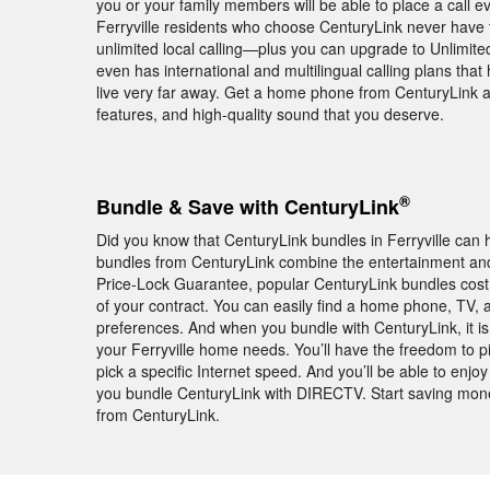
you or your family members will be able to place a call ev
Ferryville residents who choose CenturyLink never have
unlimited local calling—plus you can upgrade to Unlimited 
even has international and multilingual calling plans that
live very far away. Get a home phone from CenturyLink an
features, and high-quality sound that you deserve.
®
Bundle & Save with CenturyLink
Did you know that CenturyLink bundles in Ferryville can
bundles from CenturyLink combine the entertainment and 
Price-Lock Guarantee, popular CenturyLink bundles cos
of your contract. You can easily find a home phone, TV, a
preferences. And when you bundle with CenturyLink, it is
your Ferryville home needs. You’ll have the freedom to pi
pick a specific Internet speed. And you’ll be able to 
you bundle CenturyLink with DIRECTV. Start saving money
from CenturyLink.