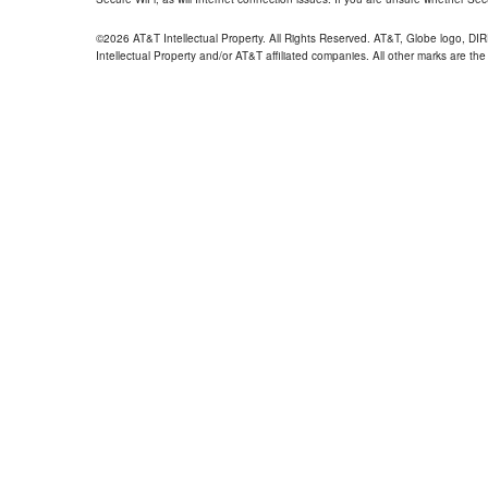
©2026 AT&T Intellectual Property. All Rights Reserved. AT&T, Globe logo, D
Intellectual Property and/or AT&T affiliated companies. All other marks are the