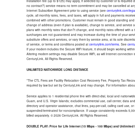
installation fee (up to $125) may apply, if selected by customer or is required
no contract?) service means no term commitment and may be cancelled at any
Internet Subscriber Agreement prior to using service (see
centurylink.com/lega
cycle, all monthly rates, fees, and taxes, will apply in full and payments rece
combined with other promotions. Customer must remain in good standing and o
change of address (even if plan is available), change to service, and service
plans with monthly rates that don?t change, and monthly rates offered with a 
surcharges are not guaranteed and may increase during the time of your servic
substitute offers and services, or vary them by service area, at its sole discreti
of service, or terms and conditions posted at
centurylink.com/terms
. See
centu
If your modem includes the Secure WiFi feature, it should begin working within 7
Altering modem settings may disable Secure WiFi, as will Internet connection 
CenturyLink. All Rights Reserved.
UNLIMITED NATIONWIDE LONG DISTANCE
*The CTL Fees are Facility Relocation Cost Recovery Fee, Property Tax Reco
required by law but set by CenturyLink and may change. For information about
Service applies to 1 residential phone line with direct-dial, local and nationw
Guam, and U.S. Virgin Islands; excludes commercial use, call center, data and 
directory and operator assistance, chat lines, pay-per-call, calling card use, 
suspended/terminated for noncompliance. If usage consistently exceeds 5,000
billed separately. © 2026 CenturyLink. All Rights Reserved.
DOUBLE PLAY: Price for Life Internet (15 Mbps - 100 Mbps) and Unlimite