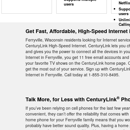
Netflix
users
Suppo
users
Unlim
Callin
Get Fast, Affordable, High-Speed Internet i
Ferryville, Wisconsin residents looking for Internet serv
CenturyLink High-Speed Internet. CenturyLink lets you c
and gives you the power to connect all the devices in 
Internet in Ferryville, you get 11 free email accounts a
your favorite TV shows on the CenturyLink home page. C
get the most out of your service. Sign up with CenturyLi
Internet in Ferryville. Call today at 1-855-310-8495.
®
Talk More, for Less with CenturyLink
Phon
If you’ve been relying on cell phones for the last few ye
convenient, they can’t offer the reliability that comes 
home phone for your Ferryville family means that you won
probably have better sound quality. Plus, having a hom