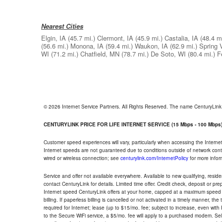
Nearest Cities
Elgin, IA
(45.7 mi.)
Clermont, IA
(45.9 mi.)
Castalia, IA
(48.4 mi
(56.6 mi.)
Monona, IA
(59.4 mi.)
Waukon, IA
(62.9 mi.)
Spring 
WI
(71.2 mi.)
Chatfield, MN
(78.7 mi.)
De Soto, WI
(80.4 mi.)
F
© 2026 Internet Service Partners. All Rights Reserved. The name CenturyLin
CENTURYLINK PRICE FOR LIFE INTERNET SERVICE (15 Mbps - 100 Mbps
Customer speed experiences will vary, particularly when accessing the Interne
Internet speeds are not guaranteed due to conditions outside of network cont
wired or wireless connection; see
centurylink.com/InternetPolicy
for more infor
Service and offer not available everywhere. Available to new qualifying, resid
contact CenturyLink for details. Limited time offer. Credit check, deposit or pr
Internet speed CenturyLink offers at your home, capped at a maximum speed 
billing. If paperless billing is cancelled or not activated in a timely manner, 
required for Internet; lease (up to $15/mo. fee; subject to increase, even with
to the Secure WiFi service, a $5/mo. fee will apply to a purchased modem. Self-