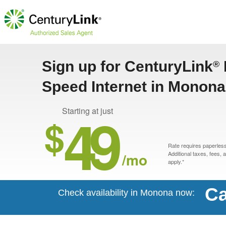
Sign up for CenturyLink
®
Speed Internet in Monona
49
Starting at just
$
Rate requires paperless 
/mo
Additional taxes, fees,
apply.*
Ca
Check availability in Monona now: