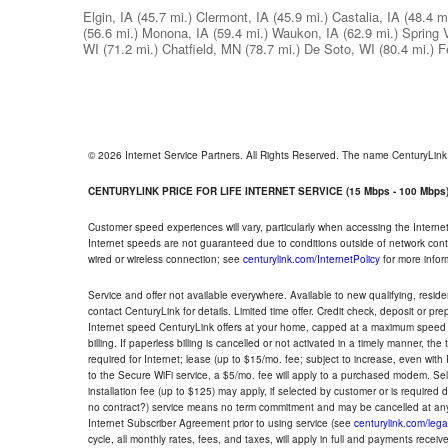
Elgin, IA
(45.7 mi.)
Clermont, IA
(45.9 mi.)
Castalia, IA
(48.4 mi
(56.6 mi.)
Monona, IA
(59.4 mi.)
Waukon, IA
(62.9 mi.)
Spring 
WI
(71.2 mi.)
Chatfield, MN
(78.7 mi.)
De Soto, WI
(80.4 mi.)
F
© 2026 Internet Service Partners. All Rights Reserved. The name CenturyLin
CENTURYLINK PRICE FOR LIFE INTERNET SERVICE (15 Mbps - 100 Mbps
Customer speed experiences will vary, particularly when accessing the Interne
Internet speeds are not guaranteed due to conditions outside of network cont
wired or wireless connection; see
centurylink.com/InternetPolicy
for more infor
Service and offer not available everywhere. Available to new qualifying, resid
contact CenturyLink for details. Limited time offer. Credit check, deposit or pr
Internet speed CenturyLink offers at your home, capped at a maximum speed 
billing. If paperless billing is cancelled or not activated in a timely manner, 
required for Internet; lease (up to $15/mo. fee; subject to increase, even with
to the Secure WiFi service, a $5/mo. fee will apply to a purchased modem. Self-
installation fee (up to $125) may apply, if selected by customer or is required
no contract?) service means no term commitment and may be cancelled at any
Internet Subscriber Agreement prior to using service (see
centurylink.com/lega
cycle, all monthly rates, fees, and taxes, will apply in full and payments rece