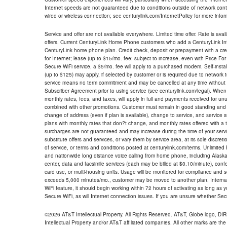
Internet speeds are not guaranteed due to conditions outside of network cont
wired or wireless connection; see centurylink.com/InternetPolicy for more infor
Service and offer are not available everywhere. Limited time offer. Rate is avai
offers. Current CenturyLink Home Phone customers who add a CenturyLink Intern
CenturyLink home phone plan. Credit check, deposit or prepayment with a cre
for Internet; lease (up to $15/mo. fee; subject to increase, even with Price Fo
Secure WiFi service, a $5/mo. fee will apply to a purchased modem. Self-install
(up to $125) may apply, if selected by customer or is required due to network 
service means no term commitment and may be cancelled at any time without 
Subscriber Agreement prior to using service (see centurylink.com/legal). When c
monthly rates, fees, and taxes, will apply in full and payments received for un
combined with other promotions. Customer must remain in good standing and o
change of address (even if plan is available), change to service, and service
plans with monthly rates that don?t change, and monthly rates offered with a 
surcharges are not guaranteed and may increase during the time of your servic
substitute offers and services, or vary them by service area, at its sole discreti
of service, or terms and conditions posted at centurylink.com/terms. Unlimited 
and nationwide long distance voice calling from home phone, including Alaska
center, data and facsimile services (each may be billed at $0.10/minute), confer
card use, or multi-housing units. Usage will be monitored for compliance and
exceeds 5,000 minutes/mo., customer may be moved to another plan. Internatio
WiFi feature, it should begin working within 72 hours of activating as long as y
Secure WiFi, as will Internet connection issues. If you are unsure whether Sec
©2026 AT&T Intellectual Property. All Rights Reserved. AT&T, Globe logo, D
Intellectual Property and/or AT&T affiliated companies. All other marks are the