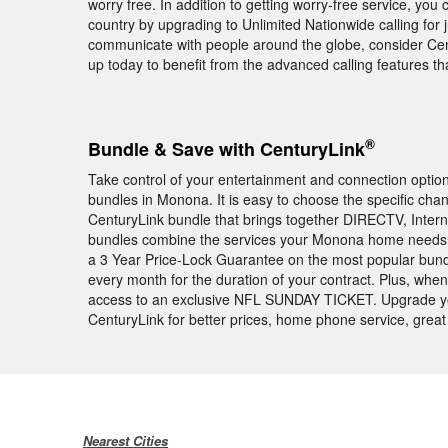
worry free. In addition to getting worry-free service, you 
country by upgrading to Unlimited Nationwide calling for j
communicate with people around the globe, consider Centu
up today to benefit from the advanced calling features 
®
Bundle & Save with CenturyLink
Take control of your entertainment and connection opti
bundles in Monona. It is easy to choose the specific cha
CenturyLink bundle that brings together DIRECTV, Intern
bundles combine the services your Monona home needs a
a 3 Year Price-Lock Guarantee on the most popular bund
every month for the duration of your contract. Plus, wh
access to an exclusive NFL SUNDAY TICKET. Upgrade y
CenturyLink for better prices, home phone service, great
Nearest Cities