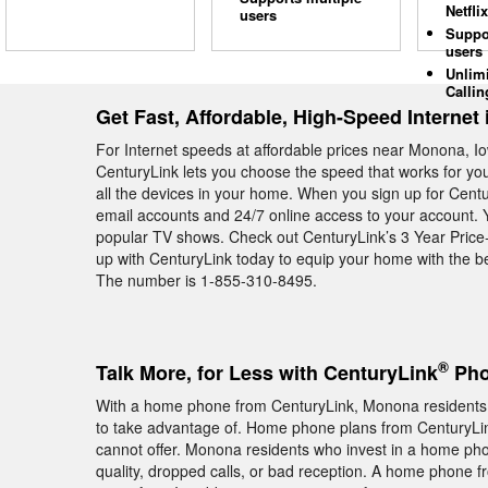
Netflix
users
Suppo
users
Unlim
Callin
Get Fast, Affordable, High-Speed Internet
For Internet speeds at affordable prices near Monona, Io
CenturyLink lets you choose the speed that works for y
all the devices in your home. When you sign up for Cent
email accounts and 24/7 online access to your account. 
popular TV shows. Check out CenturyLink’s 3 Year Price-
up with CenturyLink today to equip your home with the b
The number is 1-855-310-8495.
®
Talk More, for Less with CenturyLink
Pho
With a home phone from CenturyLink, Monona residents ge
to take advantage of. Home phone plans from CenturyLink
cannot offer. Monona residents who invest in a home pho
quality, dropped calls, or bad reception. A home phone