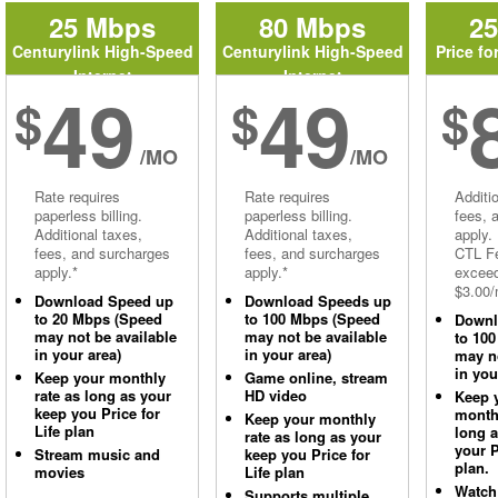
25 Mbps
80 Mbps
2
Centurylink High-Speed
Centurylink High-Speed
Price fo
Internet
Internet
49
49
$
$
$
/MO
/MO
Rate requires
Rate requires
Additi
paperless billing.
paperless billing.
fees, 
Additional taxes,
Additional taxes,
apply.
fees, and surcharges
fees, and surcharges
CTL Fe
apply.*
apply.*
excee
$3.00/
Download Speed up
Download Speeds up
to 20 Mbps (Speed
to 100 Mbps (Speed
Downl
may not be available
may not be available
to 10
in your area)
in your area)
may no
in you
Keep your monthly
Game online, stream
rate as long as your
HD video
Keep 
keep you Price for
monthl
Keep your monthly
Life plan
long 
rate as long as your
your P
Stream music and
keep you Price for
plan.
movies
Life plan
Watch
Supports multiple