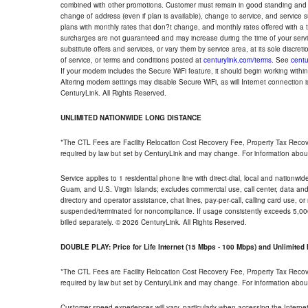
combined with other promotions. Customer must remain in good standing and o
change of address (even if plan is available), change to service, and service
plans with monthly rates that don?t change, and monthly rates offered with a 
surcharges are not guaranteed and may increase during the time of your servic
substitute offers and services, or vary them by service area, at its sole discreti
of service, or terms and conditions posted at
centurylink.com/terms
. See
centu
If your modem includes the Secure WiFi feature, it should begin working within 7
Altering modem settings may disable Secure WiFi, as will Internet connection 
CenturyLink. All Rights Reserved.
UNLIMITED NATIONWIDE LONG DISTANCE
*The CTL Fees are Facility Relocation Cost Recovery Fee, Property Tax Reco
required by law but set by CenturyLink and may change. For information about
Service applies to 1 residential phone line with direct-dial, local and nationw
Guam, and U.S. Virgin Islands; excludes commercial use, call center, data and 
directory and operator assistance, chat lines, pay-per-call, calling card use, 
suspended/terminated for noncompliance. If usage consistently exceeds 5,000
billed separately. © 2026 CenturyLink. All Rights Reserved.
DOUBLE PLAY: Price for Life Internet (15 Mbps - 100 Mbps) and Unlimite
*The CTL Fees are Facility Relocation Cost Recovery Fee, Property Tax Reco
required by law but set by CenturyLink and may change. For information about
Customer speed experiences will vary, particularly when accessing the Interne