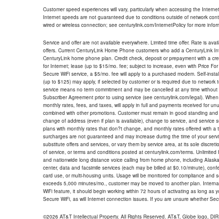
Customer speed experiences will vary, particularly when accessing the Interne
Internet speeds are not guaranteed due to conditions outside of network cont
wired or wireless connection; see centurylink.com/InternetPolicy for more infor
Service and offer are not available everywhere. Limited time offer. Rate is avai
offers. Current CenturyLink Home Phone customers who add a CenturyLink Intern
CenturyLink home phone plan. Credit check, deposit or prepayment with a cre
for Internet; lease (up to $15/mo. fee; subject to increase, even with Price Fo
Secure WiFi service, a $5/mo. fee will apply to a purchased modem. Self-install
(up to $125) may apply, if selected by customer or is required due to network 
service means no term commitment and may be cancelled at any time without 
Subscriber Agreement prior to using service (see centurylink.com/legal). When c
monthly rates, fees, and taxes, will apply in full and payments received for un
combined with other promotions. Customer must remain in good standing and o
change of address (even if plan is available), change to service, and service
plans with monthly rates that don?t change, and monthly rates offered with a 
surcharges are not guaranteed and may increase during the time of your servic
substitute offers and services, or vary them by service area, at its sole discreti
of service, or terms and conditions posted at centurylink.com/terms. Unlimited 
and nationwide long distance voice calling from home phone, including Alaska
center, data and facsimile services (each may be billed at $0.10/minute), confer
card use, or multi-housing units. Usage will be monitored for compliance and
exceeds 5,000 minutes/mo., customer may be moved to another plan. Internatio
WiFi feature, it should begin working within 72 hours of activating as long as y
Secure WiFi, as will Internet connection issues. If you are unsure whether Sec
©2026 AT&T Intellectual Property. All Rights Reserved. AT&T, Globe logo, D