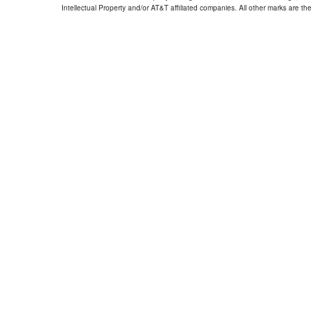
Intellectual Property and/or AT&T affiliated companies. All other marks are the