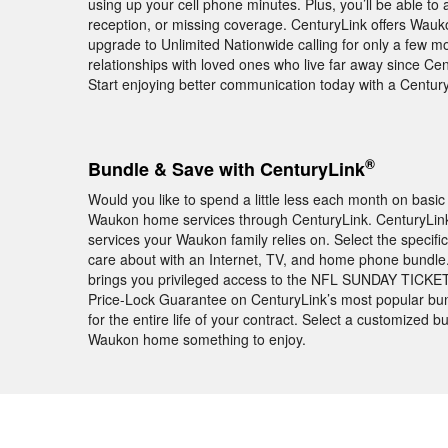
using up your cell phone minutes. Plus, you’ll be able to
reception, or missing coverage. CenturyLink offers Wauk
upgrade to Unlimited Nationwide calling for only a few mo
relationships with loved ones who live far away since Cent
Start enjoying better communication today with a Centu
®
Bundle & Save with CenturyLink
Would you like to spend a little less each month on basic
Waukon home services through CenturyLink. CenturyLink h
services your Waukon family relies on. Select the specif
care about with an Internet, TV, and home phone bundl
brings you privileged access to the NFL SUNDAY TICKET
Price-Lock Guarantee on CenturyLink’s most popular bun
for the entire life of your contract. Select a customized 
Waukon home something to enjoy.