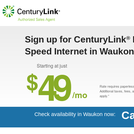
Sign up for CenturyLink
®
Speed Internet in Waukon
49
Starting at just
$
Rate requires paperless 
/mo
Additional taxes, fees,
apply.*
Ca
Check availability in Waukon now: