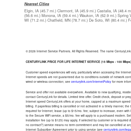
Nearest Cities
Elgin, IA
(45.7 mi.)
Clermont, IA
(45.9 mi.)
Castalia, IA
(48.4 mi
(56.6 mi.)
Monona, IA
(59.4 mi.)
Waukon, IA
(62.9 mi.)
Spring 
WI
(71.2 mi.)
Chatfield, MN
(78.7 mi.)
De Soto, WI
(80.4 mi.)
F
© 2026 Internet Service Partners. All Rights Reserved. The name CenturyLin
CENTURYLINK PRICE FOR LIFE INTERNET SERVICE (15 Mbps - 100 Mbps
Customer speed experiences will vary, particularly when accessing the Interne
Internet speeds are not guaranteed due to conditions outside of network cont
wired or wireless connection; see
centurylink.com/InternetPolicy
for more infor
Service and offer not available everywhere. Available to new qualifying, resid
contact CenturyLink for details. Limited time offer. Credit check, deposit or pr
Internet speed CenturyLink offers at your home, capped at a maximum speed 
billing. If paperless billing is cancelled or not activated in a timely manner, 
required for Internet; lease (up to $15/mo. fee; subject to increase, even with
to the Secure WiFi service, a $5/mo. fee will apply to a purchased modem. Self-
installation fee (up to $125) may apply, if selected by customer or is required
no contract?) service means no term commitment and may be cancelled at any
Internet Subscriber Agreement prior to using service (see
centurylink.com/lega