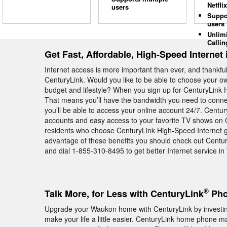
Netflix
users
Suppo
users
Unlim
Callin
Get Fast, Affordable, High-Speed Internet
Internet access is more important than ever, and thankfull
CenturyLink. Would you like to be able to choose your own
budget and lifestyle? When you sign up for CenturyLink H
That means you’ll have the bandwidth you need to conne
you’ll be able to access your online account 24/7. Centu
accounts and easy access to your favorite TV shows on 
residents who choose CenturyLink High-Speed Internet get 
advantage of these benefits you should check out Centu
and dial 1-855-310-8495 to get better Internet service i
®
Talk More, for Less with CenturyLink
Pho
Upgrade your Waukon home with CenturyLink by investing
make your life a little easier. CenturyLink home phone ma