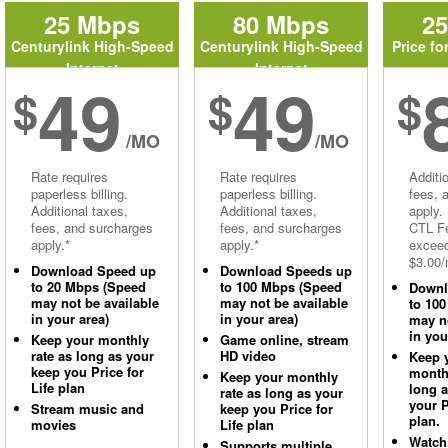
25 Mbps
80 Mbps
2
Centurylink High-Speed
Centurylink High-Speed
Price fo
Internet
Internet
49
49
$
$
$
/MO
/MO
Rate requires
Rate requires
Additi
paperless billing.
paperless billing.
fees, 
Additional taxes,
Additional taxes,
apply.
fees, and surcharges
fees, and surcharges
CTL Fe
apply.*
apply.*
excee
$3.00/
Download Speed up
Download Speeds up
to 20 Mbps (Speed
to 100 Mbps (Speed
Downl
may not be available
may not be available
to 10
in your area)
in your area)
may no
in you
Keep your monthly
Game online, stream
rate as long as your
HD video
Keep 
keep you Price for
monthl
Keep your monthly
Life plan
long 
rate as long as your
your P
Stream music and
keep you Price for
plan.
movies
Life plan
Watch
Supports multiple