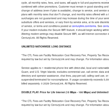
cycle, all monthly rates, fees, and taxes, will apply in full and payments rece
combined with other promotions. Customer must remain in good standing and o
change of address (even if plan is available), change to service, and service
plans with monthly rates that don?t change, and monthly rates offered with a 
surcharges are not guaranteed and may increase during the time of your servic
substitute offers and services, or vary them by service area, at its sole discreti
of service, or terms and conditions posted at
centurylink.com/terms
. See
centu
If your modem includes the Secure WiFi feature, it should begin working within 7
Altering modem settings may disable Secure WiFi, as will Internet connection 
CenturyLink. All Rights Reserved.
UNLIMITED NATIONWIDE LONG DISTANCE
*The CTL Fees are Facility Relocation Cost Recovery Fee, Property Tax Reco
required by law but set by CenturyLink and may change. For information about
Service applies to 1 residential phone line with direct-dial, local and nationw
Guam, and U.S. Virgin Islands; excludes commercial use, call center, data and 
directory and operator assistance, chat lines, pay-per-call, calling card use, 
suspended/terminated for noncompliance. If usage consistently exceeds 5,000
billed separately. © 2026 CenturyLink. All Rights Reserved.
DOUBLE PLAY: Price for Life Internet (15 Mbps - 100 Mbps) and Unlimite
*The CTL Fees are Facility Relocation Cost Recovery Fee, Property Tax Reco
required by law but set by CenturyLink and may change. For information about