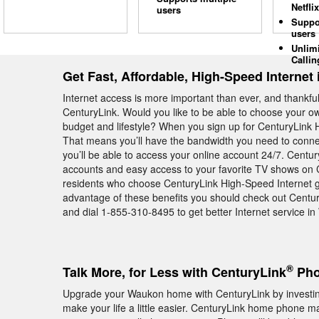
Netflix
users
Suppo
users
Unlim
Callin
Get Fast, Affordable, High-Speed Internet
Internet access is more important than ever, and thankfull
CenturyLink. Would you like to be able to choose your own
budget and lifestyle? When you sign up for CenturyLink H
That means you’ll have the bandwidth you need to conne
you’ll be able to access your online account 24/7. Centu
accounts and easy access to your favorite TV shows on 
residents who choose CenturyLink High-Speed Internet get 
advantage of these benefits you should check out Centu
and dial 1-855-310-8495 to get better Internet service i
®
Talk More, for Less with CenturyLink
Pho
Upgrade your Waukon home with CenturyLink by investing
make your life a little easier. CenturyLink home phone ma