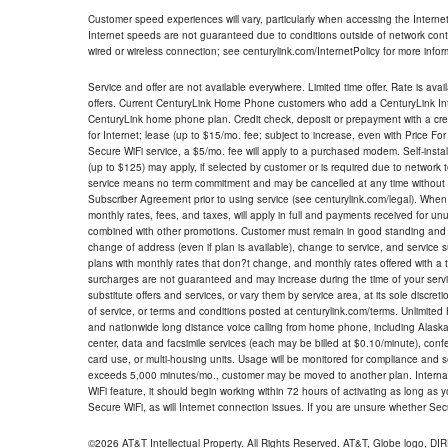
Customer speed experiences will vary, particularly when accessing the Interne
Internet speeds are not guaranteed due to conditions outside of network cont
wired or wireless connection; see centurylink.com/InternetPolicy for more infor
Service and offer are not available everywhere. Limited time offer. Rate is avai
offers. Current CenturyLink Home Phone customers who add a CenturyLink Intern
CenturyLink home phone plan. Credit check, deposit or prepayment with a cre
for Internet; lease (up to $15/mo. fee; subject to increase, even with Price Fo
Secure WiFi service, a $5/mo. fee will apply to a purchased modem. Self-install
(up to $125) may apply, if selected by customer or is required due to network 
service means no term commitment and may be cancelled at any time without 
Subscriber Agreement prior to using service (see centurylink.com/legal). When c
monthly rates, fees, and taxes, will apply in full and payments received for un
combined with other promotions. Customer must remain in good standing and o
change of address (even if plan is available), change to service, and service
plans with monthly rates that don?t change, and monthly rates offered with a 
surcharges are not guaranteed and may increase during the time of your servic
substitute offers and services, or vary them by service area, at its sole discreti
of service, or terms and conditions posted at centurylink.com/terms. Unlimited 
and nationwide long distance voice calling from home phone, including Alaska
center, data and facsimile services (each may be billed at $0.10/minute), confer
card use, or multi-housing units. Usage will be monitored for compliance and
exceeds 5,000 minutes/mo., customer may be moved to another plan. Internatio
WiFi feature, it should begin working within 72 hours of activating as long as y
Secure WiFi, as will Internet connection issues. If you are unsure whether Sec
©2026 AT&T Intellectual Property. All Rights Reserved. AT&T, Globe logo, D