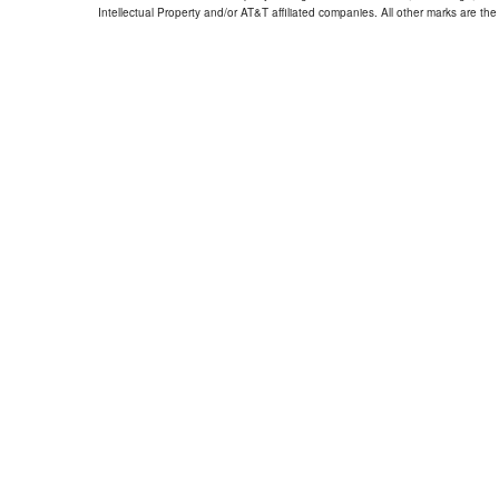
Intellectual Property and/or AT&T affiliated companies. All other marks are the