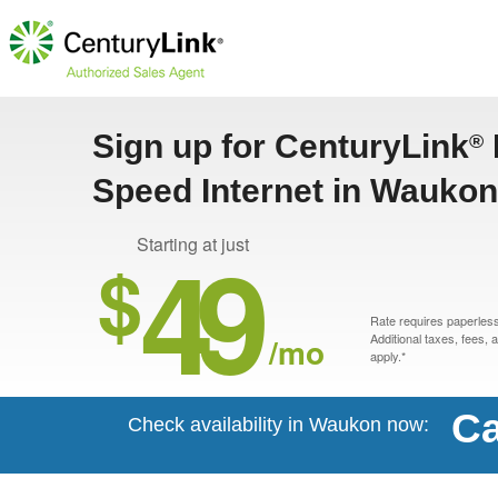
Sign up for CenturyLink
®
Speed Internet in Waukon
49
Starting at just
$
Rate requires paperless 
/mo
Additional taxes, fees,
apply.*
Ca
Check availability in Waukon now: