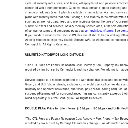
cycle, all monthly rates, fees, and taxes, will apply in full and payments rece
combined with other promotions. Customer must remain in good standing and o
change of address (even if plan is available), change to service, and service
plans with monthly rates that don?t change, and monthly rates offered with a 
surcharges are not guaranteed and may increase during the time of your servic
substitute offers and services, or vary them by service area, at its sole discreti
of service, or terms and conditions posted at
centurylink.com/terms
. See
centu
If your modem includes the Secure WiFi feature, it should begin working within 7
Altering modem settings may disable Secure WiFi, as will Internet connection 
CenturyLink. All Rights Reserved.
UNLIMITED NATIONWIDE LONG DISTANCE
*The CTL Fees are Facility Relocation Cost Recovery Fee, Property Tax Reco
required by law but set by CenturyLink and may change. For information about
Service applies to 1 residential phone line with direct-dial, local and nationw
Guam, and U.S. Virgin Islands; excludes commercial use, call center, data and 
directory and operator assistance, chat lines, pay-per-call, calling card use, 
suspended/terminated for noncompliance. If usage consistently exceeds 5,000
billed separately. © 2026 CenturyLink. All Rights Reserved.
DOUBLE PLAY: Price for Life Internet (15 Mbps - 100 Mbps) and Unlimite
*The CTL Fees are Facility Relocation Cost Recovery Fee, Property Tax Reco
required by law but set by CenturyLink and may change. For information about