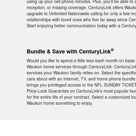
using up your cell phone minutes. Plus, you’ll be able to
reception, or missing coverage. CenturyLink offers Wauk
upgrade to Unlimited Nationwide calling for only a few mo
relationships with loved ones who live far away since Cent
Start enjoying better communication today with a Centu
®
Bundle & Save with CenturyLink
Would you like to spend a little less each month on basic
Waukon home services through CenturyLink. CenturyLink h
services your Waukon family relies on. Select the specif
care about with an Internet, TV, and home phone bundl
brings you privileged access to the NFL SUNDAY TICKET
Price-Lock Guarantee on CenturyLink’s most popular bun
for the entire life of your contract. Select a customized 
Waukon home something to enjoy.