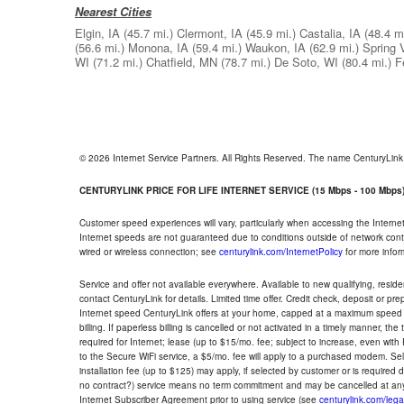
Nearest Cities
Elgin, IA
(45.7 mi.)
Clermont, IA
(45.9 mi.)
Castalia, IA
(48.4 mi
(56.6 mi.)
Monona, IA
(59.4 mi.)
Waukon, IA
(62.9 mi.)
Spring 
WI
(71.2 mi.)
Chatfield, MN
(78.7 mi.)
De Soto, WI
(80.4 mi.)
F
© 2026 Internet Service Partners. All Rights Reserved. The name CenturyLin
CENTURYLINK PRICE FOR LIFE INTERNET SERVICE (15 Mbps - 100 Mbps
Customer speed experiences will vary, particularly when accessing the Interne
Internet speeds are not guaranteed due to conditions outside of network cont
wired or wireless connection; see
centurylink.com/InternetPolicy
for more infor
Service and offer not available everywhere. Available to new qualifying, resid
contact CenturyLink for details. Limited time offer. Credit check, deposit or pr
Internet speed CenturyLink offers at your home, capped at a maximum speed 
billing. If paperless billing is cancelled or not activated in a timely manner, 
required for Internet; lease (up to $15/mo. fee; subject to increase, even with
to the Secure WiFi service, a $5/mo. fee will apply to a purchased modem. Self-
installation fee (up to $125) may apply, if selected by customer or is required
no contract?) service means no term commitment and may be cancelled at any
Internet Subscriber Agreement prior to using service (see
centurylink.com/lega