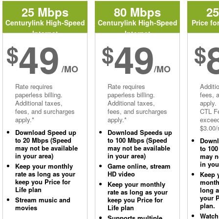
25 Mbps
80 Mbps
2
Centurylink High-Speed
Centurylink High-Speed
Price fo
Internet
Internet
49
49
$
$
$
/MO
/MO
Rate requires
Rate requires
Additi
paperless billing.
paperless billing.
fees, 
Additional taxes,
Additional taxes,
apply.
fees, and surcharges
fees, and surcharges
CTL Fe
apply.*
apply.*
excee
$3.00/
Download Speed up
Download Speeds up
to 20 Mbps (Speed
to 100 Mbps (Speed
Downl
may not be available
may not be available
to 10
in your area)
in your area)
may no
in you
Keep your monthly
Game online, stream
rate as long as your
HD video
Keep 
keep you Price for
monthl
Keep your monthly
Life plan
long 
rate as long as your
your P
Stream music and
keep you Price for
plan.
movies
Life plan
Watch
Supports multiple