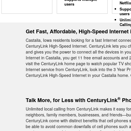
Netflix
users
Suppo
users
Unlim
Callin
Get Fast, Affordable, High-Speed Internet 
Castalia, Iowa residents looking for a fast Internet conn
CenturyLink High-Speed Internet. CenturyLink lets you c
and gives you the power to connect all the devices in 
Internet in Castalia, you get 11 free email accounts and 2
visit the CenturyLink home page to watch popular TV sho
Internet service from CenturyLink, look into the 3 Year P
CenturyLink High-Speed Internet in your Castalia home.
®
Talk More, for Less with CenturyLink
Phon
Unlimited local calling from CenturyLink makes it easy fo
neighbors, family members, businesses, and friends—but
CenturyLink come with distinct benefits that cell phones 
be able to avoid common downfalls of cell phones such a