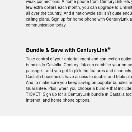
weak connections. A home phone from CenturyLink lets 
few extra dollars each month, you can upgrade to Unlimite
all over the country. And if nationwide still isn’t quite en
calling plans. Sign up for home phone with CenturyLink a
communication today.
®
Bundle & Save with CenturyLink
Take control of your entertainment and connection opti
bundles in Castalia. CenturyLink can combine your home
package—and you get to pick the features and channels
Castalia households have access to double and triple pl
And to make sure you keep saving on popular bundles mo
Guarantee. Plus, when you choose a bundle that includ
TICKET. Sign up for a CenturyLink bundle in Castalia tod
Internet, and home phone options.