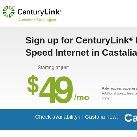
Sign up for CenturyLink
®
Speed Internet in Castalia
49
Starting at just
$
Rate requires paperless 
/mo
Additional taxes, fees,
apply.*
Ca
Check availability in Castalia now: