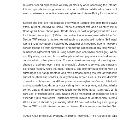
Customer speed experiences will vary, particularly when accessing the Interne
Internet speeds are not guaranteed due to conditions outside of network cont
wired or wireless connection; see centurylink.com/InternetPolicy for more infor
Service and offer are not available everywhere. Limited time offer. Rate is avai
offers. Current CenturyLink Home Phone customers who add a CenturyLink Intern
CenturyLink home phone plan. Credit check, deposit or prepayment with a cre
for Internet; lease (up to $15/mo. fee; subject to increase, even with Price Fo
Secure WiFi service, a $5/mo. fee will apply to a purchased modem. Self-install
(up to $125) may apply, if selected by customer or is required due to network 
service means no term commitment and may be cancelled at any time without 
Subscriber Agreement prior to using service (see centurylink.com/legal). When c
monthly rates, fees, and taxes, will apply in full and payments received for un
combined with other promotions. Customer must remain in good standing and o
change of address (even if plan is available), change to service, and service
plans with monthly rates that don?t change, and monthly rates offered with a 
surcharges are not guaranteed and may increase during the time of your servic
substitute offers and services, or vary them by service area, at its sole discreti
of service, or terms and conditions posted at centurylink.com/terms. Unlimited 
and nationwide long distance voice calling from home phone, including Alaska
center, data and facsimile services (each may be billed at $0.10/minute), confer
card use, or multi-housing units. Usage will be monitored for compliance and
exceeds 5,000 minutes/mo., customer may be moved to another plan. Internatio
WiFi feature, it should begin working within 72 hours of activating as long as y
Secure WiFi, as will Internet connection issues. If you are unsure whether Sec
©2026 AT&T Intellectual Property. All Rights Reserved. AT&T, Globe logo, D