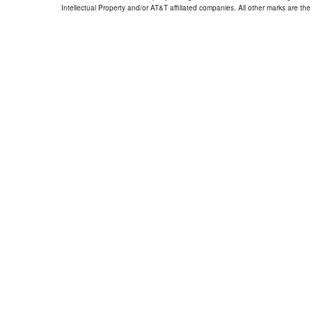
Intellectual Property and/or AT&T affiliated companies. All other marks are the