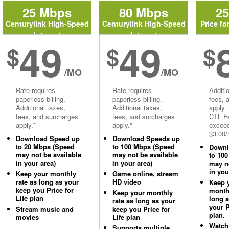
25 Mbps
80 Mbps
2
Centurylink High-Speed
Centurylink High-Speed
Price fo
Internet
Internet
49
49
$
$
$
/MO
/MO
Rate requires
Rate requires
Additi
paperless billing.
paperless billing.
fees, 
Additional taxes,
Additional taxes,
apply.
fees, and surcharges
fees, and surcharges
CTL Fe
apply.*
apply.*
excee
$3.00/
Download Speed up
Download Speeds up
to 20 Mbps (Speed
to 100 Mbps (Speed
Downl
may not be available
may not be available
to 10
in your area)
in your area)
may no
in you
Keep your monthly
Game online, stream
rate as long as your
HD video
Keep 
keep you Price for
monthl
Keep your monthly
Life plan
long 
rate as long as your
your P
Stream music and
keep you Price for
plan.
movies
Life plan
Watch
Supports multiple