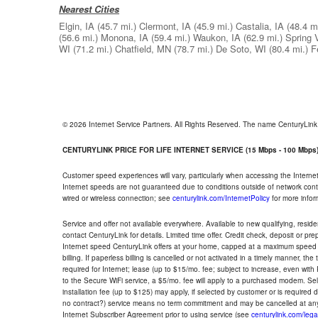
Nearest Cities
Elgin, IA
(45.7 mi.)
Clermont, IA
(45.9 mi.)
Castalia, IA
(48.4 mi
(56.6 mi.)
Monona, IA
(59.4 mi.)
Waukon, IA
(62.9 mi.)
Spring 
WI
(71.2 mi.)
Chatfield, MN
(78.7 mi.)
De Soto, WI
(80.4 mi.)
F
© 2026 Internet Service Partners. All Rights Reserved. The name CenturyLin
CENTURYLINK PRICE FOR LIFE INTERNET SERVICE (15 Mbps - 100 Mbps
Customer speed experiences will vary, particularly when accessing the Interne
Internet speeds are not guaranteed due to conditions outside of network cont
wired or wireless connection; see
centurylink.com/InternetPolicy
for more infor
Service and offer not available everywhere. Available to new qualifying, resid
contact CenturyLink for details. Limited time offer. Credit check, deposit or pr
Internet speed CenturyLink offers at your home, capped at a maximum speed 
billing. If paperless billing is cancelled or not activated in a timely manner, 
required for Internet; lease (up to $15/mo. fee; subject to increase, even with
to the Secure WiFi service, a $5/mo. fee will apply to a purchased modem. Self-
installation fee (up to $125) may apply, if selected by customer or is required
no contract?) service means no term commitment and may be cancelled at any
Internet Subscriber Agreement prior to using service (see
centurylink.com/lega