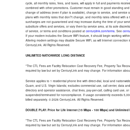
cycle, all monthly rates, fees, and taxes, will apply in full and payments rece
combined with other promotions. Customer must remain in good standing and o
change of address (even if plan is available), change to service, and service
plans with monthly rates that don?t change, and monthly rates offered with a 
surcharges are not guaranteed and may increase during the time of your servic
substitute offers and services, or vary them by service area, at its sole discreti
of service, or terms and conditions posted at
centurylink.com/terms
. See
centu
If your modem includes the Secure WiFi feature, it should begin working within 7
Altering modem settings may disable Secure WiFi, as will Internet connection 
CenturyLink. All Rights Reserved.
UNLIMITED NATIONWIDE LONG DISTANCE
*The CTL Fees are Facility Relocation Cost Recovery Fee, Property Tax Reco
required by law but set by CenturyLink and may change. For information about
Service applies to 1 residential phone line with direct-dial, local and nationw
Guam, and U.S. Virgin Islands; excludes commercial use, call center, data and 
directory and operator assistance, chat lines, pay-per-call, calling card use, 
suspended/terminated for noncompliance. If usage consistently exceeds 5,000
billed separately. © 2026 CenturyLink. All Rights Reserved.
DOUBLE PLAY: Price for Life Internet (15 Mbps - 100 Mbps) and Unlimite
*The CTL Fees are Facility Relocation Cost Recovery Fee, Property Tax Reco
required by law but set by CenturyLink and may change. For information about